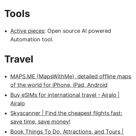
Tools
Active pieces
: Open source AI powered
Automation tool.
Travel
MAPS.ME (MapsWithMe), detailed offline maps
of the world for iPhone, iPad, Android
Buy eSIMs for international travel - Airalo |
Airalo
Skyscanner | Find the cheapest flights fast:
save time, save money!
Book Things To Do, Attractions, and Tours |