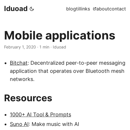
Iduoad
blog
til
links
about
contact
Mobile applications
February 1, 2020
·
1 min
·
Iduoad
Bitchat
: Decentralized peer-to-peer messaging
application that operates over Bluetooth mesh
networks.
Resources
1000+ AI Tool & Prompts
Suno AI
: Make music with AI