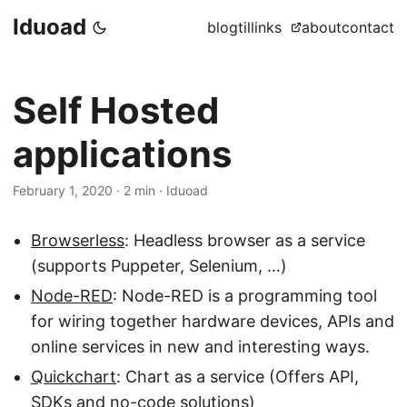
Iduoad
blog
til
links
about
contact
Self Hosted
applications
February 1, 2020
·
2 min
·
Iduoad
Browserless
: Headless browser as a service
(supports Puppeter, Selenium, …)
Node-RED
: Node-RED is a programming tool
for wiring together hardware devices, APIs and
online services in new and interesting ways.
Quickchart
: Chart as a service (Offers API,
SDKs and no-code solutions)