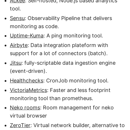
Ackee
: Self-hosted, Node.js based analytics
tool.
Sensu
: Observability Pipeline that delivers
monitoring as code.
Uptime-Kuma
: A ping monitoring tool.
Airbyte
: Data integration plateform with
support for a lot of connectors (batch).
Jitsu
: fully-scriptable data ingestion engine
(event-driven).
Healthchecks
: CronJob monitoring tool.
VictoriaMetrics
: Faster and less footprint
monitoring tool than prometheus.
Neko rooms
: Room management for neko
virtual browser
ZeroTier
: Virtual network builder, alternative to