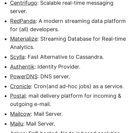
Centrifugo
: Scalable real-time messaging
server.
RedPanda
: A modern streaming data platform
for (all) developers.
Materialize
: Streaming Database for Real-time
Analytics.
Scylla
: Fast Alternative to Cassandra.
Authentik
: Identity Provider.
PowerDNS
: DNS server.
Cronicle
: Cron(and ad-hoc jobs) as a service.
Postal
: mail delivery platform for incoming &
outgoing e-mail.
Mailcow
: Mail Server.
Mailu
: Mail Server.