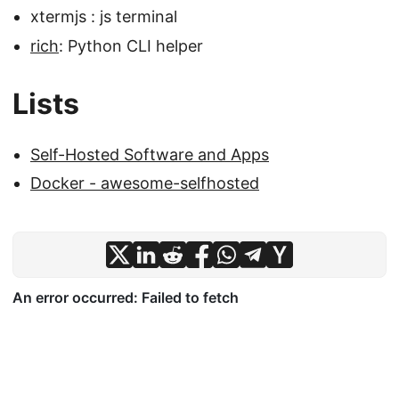
xtermjs : js terminal
rich
: Python CLI helper
Lists
Self-Hosted Software and Apps
Docker - awesome-selfhosted