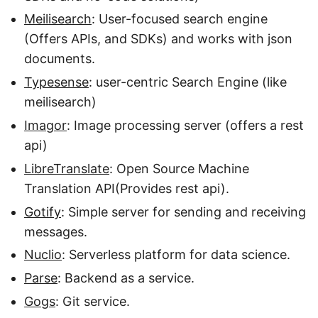
Meilisearch
: User-focused search engine
(Offers APIs, and SDKs) and works with json
documents.
Typesense
: user-centric Search Engine (like
meilisearch)
Imagor
: Image processing server (offers a rest
api)
LibreTranslate
: Open Source Machine
Translation API(Provides rest api).
Gotify
: Simple server for sending and receiving
messages.
Nuclio
: Serverless platform for data science.
Parse
: Backend as a service.
Gogs
: Git service.