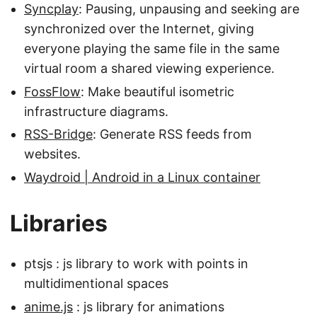
Syncplay
: Pausing, unpausing and seeking are
synchronized over the Internet, giving
everyone playing the same file in the same
virtual room a shared viewing experience.
FossFlow
: Make beautiful isometric
infrastructure diagrams.
RSS-Bridge
: Generate RSS feeds from
websites.
Waydroid | Android in a Linux container
Libraries
ptsjs : js library to work with points in
multidimentional spaces
anime.js
: js library for animations