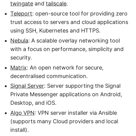
twingate
and
tailscale
.
Teleport
: open-source tool for providing zero
trust access to servers and cloud applications
using SSH, Kubernetes and HTTPS.
Nebula
: A scalable overlay networking tool
with a focus on performance, simplicity and
security.
Matrix
: An open network for secure,
decentralised communication.
Signal Server
: Server supporting the Signal
Private Messenger applications on Android,
Desktop, and iOS.
Algo VPN
: VPN server installer via Ansible
(supports many Cloud providers and local
install).