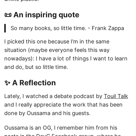
📜 An inspiring quote
So many books, so little time. - Frank Zappa
I picked this one because I’m in the same
situation (maybe everyone feels this way
nowadays): I have a lot of things I want to learn
and do, but so little time.
✨ A Reflection
Lately, I watched a debate podcast by
Touil Talk
and I really appreciate the work that has been
done by Oussama and his guests.
Oussama is an OG, I remember him from his