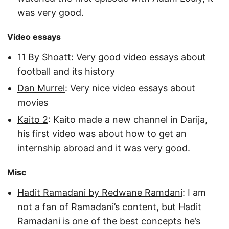
was very good.
Video essays
11 By Shoatt
: Very good video essays about
football and its history
Dan Murrel
: Very nice video essays about
movies
Kaito 2
: Kaito made a new channel in Darija,
his first video was about how to get an
internship abroad and it was very good.
Misc
Hadit Ramadani by Redwane Ramdani
: I am
not a fan of Ramadani’s content, but Hadit
Ramadani is one of the best concepts he’s