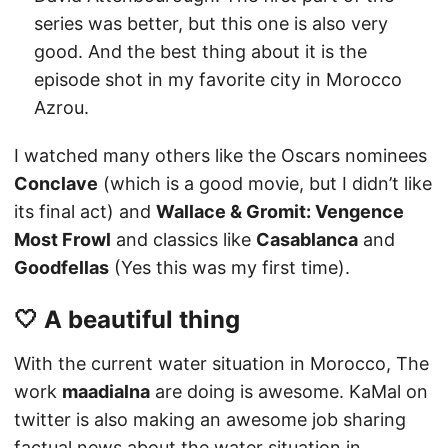
series was better, but this one is also very
good. And the best thing about it is the
episode shot in my favorite city in Morocco
Azrou.
I watched many others like the Oscars nominees
Conclave
(which is a good movie, but I didn’t like
its final act) and
Wallace & Gromit: Vengence
Most Frowl
and classics like
Casablanca
and
Goodfellas
(Yes this was my first time).
🤍 A beautiful thing
With the current water situation in Morocco, The
work
maadialna
are doing is awesome. KaMal on
twitter is also making an awesome job sharing
factual news about the water situation in