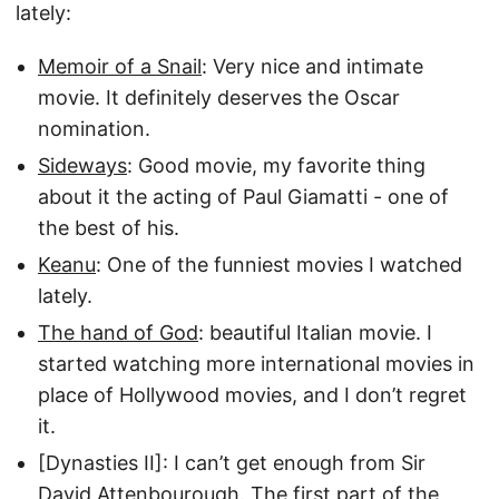
lately:
Memoir of a Snail
: Very nice and intimate
movie. It definitely deserves the Oscar
nomination.
Sideways
: Good movie, my favorite thing
about it the acting of Paul Giamatti - one of
the best of his.
Keanu
: One of the funniest movies I watched
lately.
The hand of God
: beautiful Italian movie. I
started watching more international movies in
place of Hollywood movies, and I don’t regret
it.
[Dynasties II]: I can’t get enough from Sir
David Attenbourough. The first part of the