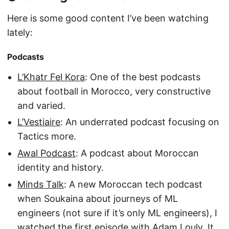
Here is some good content I’ve been watching
lately:
Podcasts
L’Khatr Fel Kora
: One of the best podcasts
about football in Morocco, very constructive
and varied.
L’Vestiaire
: An underrated podcast focusing on
Tactics more.
Awal Podcast
: A podcast about Moroccan
identity and history.
Minds Talk
: A new Moroccan tech podcast
when Soukaina about journeys of ML
engineers (not sure if it’s only ML engineers), I
watched the first episode with Adam Louly, It