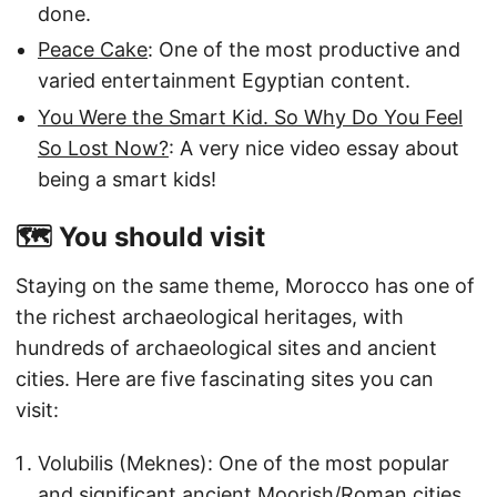
done.
Peace Cake
: One of the most productive and
varied entertainment Egyptian content.
You Were the Smart Kid. So Why Do You Feel
So Lost Now?
: A very nice video essay about
being a smart kids!
🗺️ You should visit
Staying on the same theme, Morocco has one of
the richest archaeological heritages, with
hundreds of archaeological sites and ancient
cities. Here are five fascinating sites you can
visit:
Volubilis (Meknes): One of the most popular
and significant ancient Moorish/Roman cities