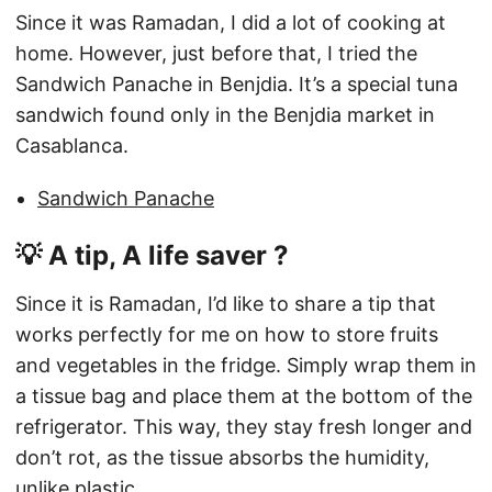
Since it was Ramadan, I did a lot of cooking at
home. However, just before that, I tried the
Sandwich Panache in Benjdia. It’s a special tuna
sandwich found only in the Benjdia market in
Casablanca.
Sandwich Panache
💡 A tip, A life saver ?
Since it is Ramadan, I’d like to share a tip that
works perfectly for me on how to store fruits
and vegetables in the fridge. Simply wrap them in
a tissue bag and place them at the bottom of the
refrigerator. This way, they stay fresh longer and
don’t rot, as the tissue absorbs the humidity,
unlike plastic.