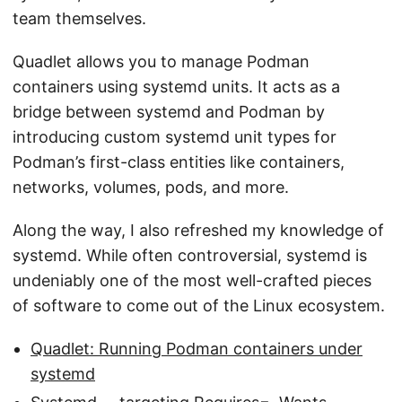
team themselves.
Quadlet allows you to manage Podman
containers using systemd units. It acts as a
bridge between systemd and Podman by
introducing custom systemd unit types for
Podman’s first-class entities like containers,
networks, volumes, pods, and more.
Along the way, I also refreshed my knowledge of
systemd. While often controversial, systemd is
undeniably one of the most well-crafted pieces
of software to come out of the Linux ecosystem.
Quadlet: Running Podman containers under
systemd