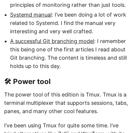
principles of monitoring rather than just tools.
Systemd manual
: I’ve been doing a lot of work
related to Systemd. I find the manual very
interesting and very well crafted.
A successful Git branching model
: I remember
this being one of the first articles I read about
Git branching. The content is timeless and still
holds up to this day.
🛠️ Power tool
The power tool of this edition is Tmux. Tmux is a
terminal multiplexer that supports sessions, tabs,
panes, and many other cool features.
I’ve been using Tmux for quite some time. I’ve