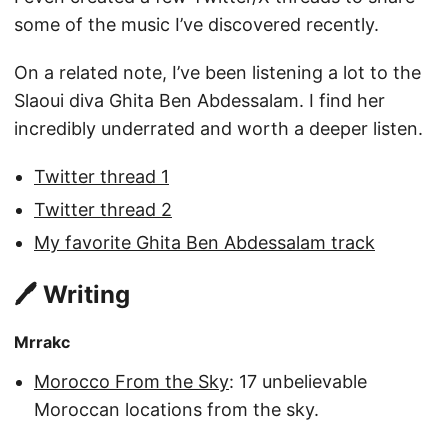
some of the music I’ve discovered recently.
On a related note, I’ve been listening a lot to the
Slaoui diva Ghita Ben Abdessalam. I find her
incredibly underrated and worth a deeper listen.
Twitter thread 1
Twitter thread 2
My favorite Ghita Ben Abdessalam track
🖊️ Writing
Mrrakc
Morocco From the Sky
: 17 unbelievable
Moroccan locations from the sky.