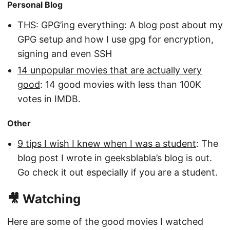
Personal Blog
THS: GPG’ing everything
: A blog post about my
GPG setup and how I use gpg for encryption,
signing and even SSH
14 unpopular movies that are actually very
good
: 14 good movies with less than 100K
votes in IMDB.
Other
9 tips I wish I knew when I was a student
: The
blog post I wrote in geeksblabla’s blog is out.
Go check it out especially if you are a student.
🎥 Watching
Here are some of the good movies I watched