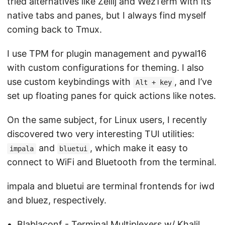
tried alternatives like Zellij and WezTerm with its
native tabs and panes, but I always find myself
coming back to Tmux.
I use TPM for plugin management and pywal16
with custom configurations for theming. I also
use custom keybindings with
, and I’ve
Alt + key
set up floating panes for quick actions like notes.
On the same subject, for Linux users, I recently
discovered two very interesting TUI utilities:
and
, which make it easy to
impala
bluetui
connect to WiFi and Bluetooth from the terminal.
impala and bluetui are terminal frontends for iwd
and bluez, respectively.
Blablaconf - Terminal Multiplexers w/ Khalil