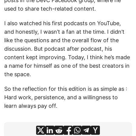
posts in the DevC Facebook group, where he
used to share tech-related content.
I also watched his first podcasts on YouTube,
and honestly, I wasn’t a fan at the time. I didn’t
like the questions and the overall flow of the
discussion. But podcast after podcast, his
content kept improving. Today, I think he’s made
a name for himself as one of the best creators in
the space.
So the reflection for this edition is as simple as :
Hard work, persistence, and a willingness to
learn always pay off.