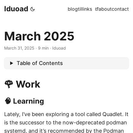
Iduoad
blog
til
links
about
contact
March 2025
March 31, 2025
·
9 min
·
Iduoad
Table of Contents
🌹 Work
🧠 Learning
Lately, I’ve been exploring a tool called Quadlet. It
is the successor to the now-deprecated podman
systemd, and it’s recommended by the Podman