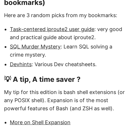
bookmarks)
Here are 3 random picks from my bookmarks:
Task-centered iproute2 user guide
: very good
and practical guide about iproute2.
SQL Murder Mystery
: Learn SQL solving a
crime mystery.
Devhints
: Various Dev cheatsheets.
💡 A tip, A time saver ?
My tip for this edition is bash shell extensions (or
any POSIX shell). Expansion is of the most
powerful features of Bash (and ZSH as well).
More on Shell Expansion