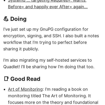
Systemd … targeting Requires=, Wants,
Before= and happily ever After= again…
💪 Doing
I’ve just set up my GnuPG configuration for
encryption, signing, and SSH. I also built a notes
workflow that I’m trying to perfect before
sharing it publicly.
I’m also migrating my self-hosted services to
Quadlet! I’ll be sharing how I’m doing that too.
📑 Good Read
Art of Monitoring
: I’m reading a book on
monitoring titled The Art of Monitoring. It
focuses more on the theory and foundational