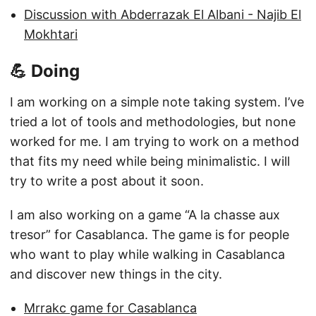
Discussion with Abderrazak El Albani - Najib El
Mokhtari
💪 Doing
I am working on a simple note taking system. I’ve
tried a lot of tools and methodologies, but none
worked for me. I am trying to work on a method
that fits my need while being minimalistic. I will
try to write a post about it soon.
I am also working on a game “A la chasse aux
tresor” for Casablanca. The game is for people
who want to play while walking in Casablanca
and discover new things in the city.
Mrrakc game for Casablanca