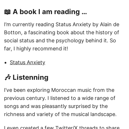
📖 A book I am reading …
I’m currently reading Status Anxiety by Alain de
Botton, a fascinating book about the history of
social status and the psychology behind it. So
far, I highly recommend it!
Status Anxiety
🎶 Listenning
I’ve been exploring Moroccan music from the
previous century. I listened to a wide range of
songs and was pleasantly surprised by the
richness and variety of the musical landscape.
I even created a few Twitter/X threads to share