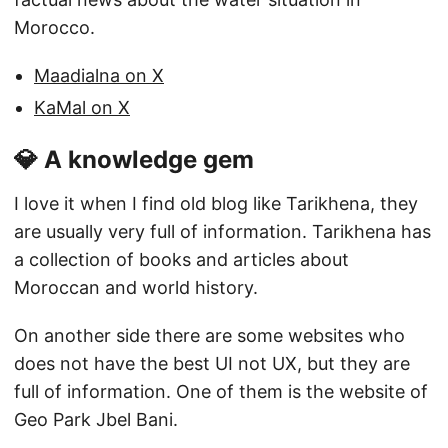
Morocco.
Maadialna on X
KaMal on X
💎 A knowledge gem
I love it when I find old blog like Tarikhena, they
are usually very full of information. Tarikhena has
a collection of books and articles about
Moroccan and world history.
On another side there are some websites who
does not have the best UI not UX, but they are
full of information. One of them is the website of
Geo Park Jbel Bani.