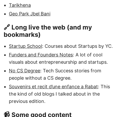
Tarikhena
Geo Park Jbel Bani
🔗 Long live the web (and my
bookmarks)
Startup School
: Courses about Startups by YC.
Funders and Founders Notes
: A lot of cool
visuals about entrepreneurship and startups.
No CS Degree
: Tech Success stories from
people without a CS degree.
Souvenirs et recit d’une enfance a Rabat
: This
the kind of old blogs I talked about in the
previous edition.
📹 Some good content