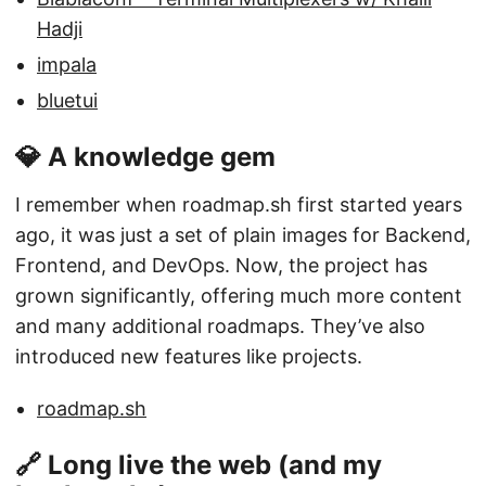
Hadji
impala
bluetui
💎 A knowledge gem
I remember when roadmap.sh first started years
ago, it was just a set of plain images for Backend,
Frontend, and DevOps. Now, the project has
grown significantly, offering much more content
and many additional roadmaps. They’ve also
introduced new features like projects.
roadmap.sh
🔗 Long live the web (and my