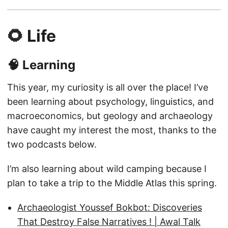
🌻 Life
🧠 Learning
This year, my curiosity is all over the place! I’ve
been learning about psychology, linguistics, and
macroeconomics, but geology and archaeology
have caught my interest the most, thanks to the
two podcasts below.
I’m also learning about wild camping because I
plan to take a trip to the Middle Atlas this spring.
Archaeologist Youssef Bokbot: Discoveries
That Destroy False Narratives ! | Awal Talk