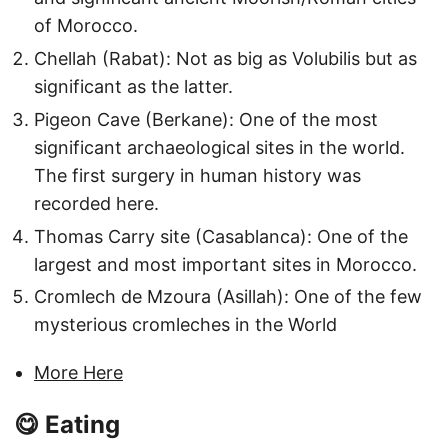
of Morocco.
Chellah (Rabat): Not as big as Volubilis but as
significant as the latter.
Pigeon Cave (Berkane): One of the most
significant archaeological sites in the world.
The first surgery in human history was
recorded here.
Thomas Carry site (Casablanca): One of the
largest and most important sites in Morocco.
Cromlech de Mzoura (Asillah): One of the few
mysterious cromleches in the World
More Here
😋 Eating