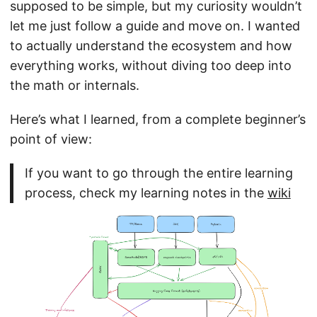
supposed to be simple, but my curiosity wouldn’t
let me just follow a guide and move on. I wanted
to actually understand the ecosystem and how
everything works, without diving too deep into
the math or internals.
Here’s what I learned, from a complete beginner’s
point of view:
If you want to go through the entire learning
process, check my learning notes in the
wiki