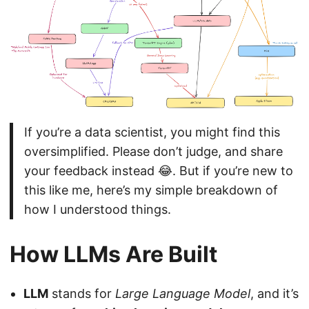
If you’re a data scientist, you might find this
oversimplified. Please don’t judge, and share
your feedback instead 😂. But if you’re new to
this like me, here’s my simple breakdown of
how I understood things.
How LLMs Are Built
LLM
stands for
Large Language Model
, and it’s