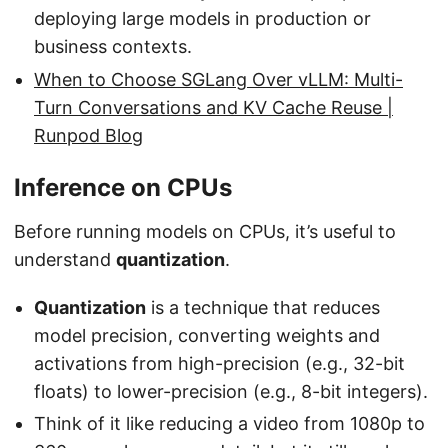
deploying large models in production or
business contexts.
When to Choose SGLang Over vLLM: Multi-
Turn Conversations and KV Cache Reuse |
Runpod Blog
Inference on CPUs
Before running models on CPUs, it’s useful to
understand
quantization
.
Quantization
is a technique that reduces
model precision, converting weights and
activations from high-precision (e.g., 32-bit
floats) to lower-precision (e.g., 8-bit integers).
Think of it like reducing a video from 1080p to