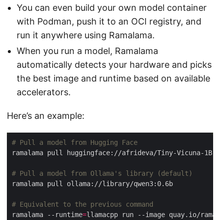
You can even build your own model container
with Podman, push it to an OCI registry, and
run it anywhere using Ramalama.
When you run a model, Ramalama
automatically detects your hardware and picks
the best image and runtime based on available
accelerators.
Here’s an example:
# Pull a model from Hugging Face
# Pull a model from Ollama's library (default)
# Equivalent to the previous command
ramalama --runtime
=