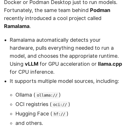
Docker or Podman Desktop just to run models.
Fortunately, the same team behind
Podman
recently introduced a cool project called
Ramalama
.
Ramalama automatically detects your
hardware, pulls everything needed to run a
model, and chooses the appropriate runtime.
Using
vLLM
for GPU acceleration or
llama.cpp
for CPU inference.
It supports multiple model sources, including:
Ollama (
)
ollama://
OCI registries (
)
oci://
Hugging Face (
)
hf://
and others.