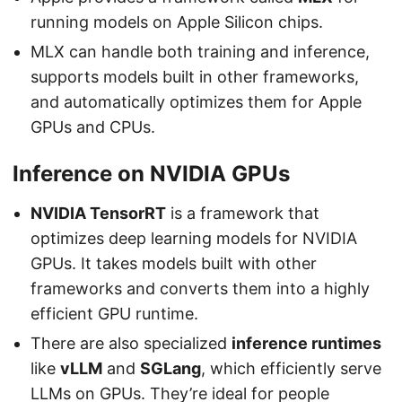
running models on Apple Silicon chips.
MLX can handle both training and inference,
supports models built in other frameworks,
and automatically optimizes them for Apple
GPUs and CPUs.
Inference on NVIDIA GPUs
NVIDIA TensorRT
is a framework that
optimizes deep learning models for NVIDIA
GPUs. It takes models built with other
frameworks and converts them into a highly
efficient GPU runtime.
There are also specialized
inference runtimes
like
vLLM
and
SGLang
, which efficiently serve
LLMs on GPUs. They’re ideal for people