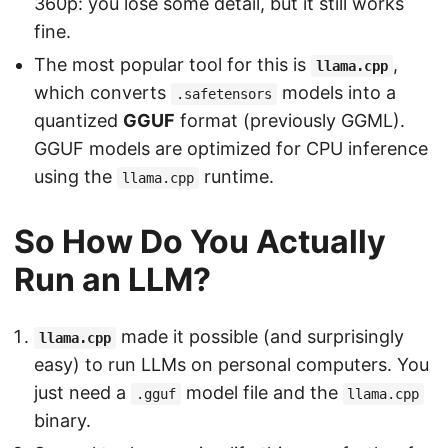
360p: you lose some detail, but it still works
fine.
The most popular tool for this is
,
llama.cpp
which converts
models into a
.safetensors
quantized
GGUF
format (previously GGML).
GGUF models are optimized for CPU inference
using the
runtime.
llama.cpp
So How Do You Actually
Run an LLM?
made it possible (and surprisingly
llama.cpp
easy) to run LLMs on personal computers. You
just need a
model file and the
.gguf
llama.cpp
binary.