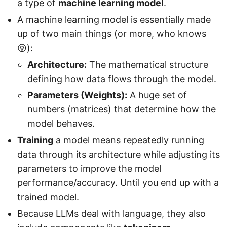
a type of
machine learning model
.
A machine learning model is essentially made
up of two main things (or more, who knows
😝):
Architecture:
The mathematical structure
defining how data flows through the model.
Parameters (Weights):
A huge set of
numbers (matrices) that determine how the
model behaves.
Training
a model means repeatedly running
data through its architecture while adjusting its
parameters to improve the model
performance/accuracy. Until you end up with a
trained model.
Because LLMs deal with language, they also