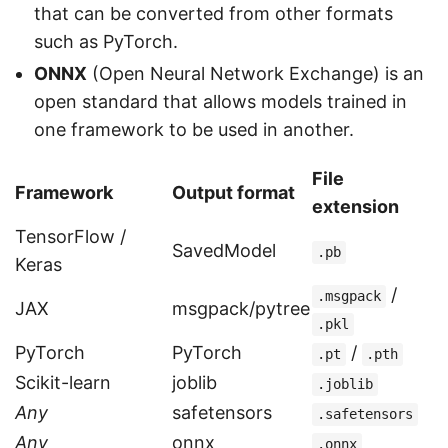
that can be converted from other formats
such as PyTorch.
ONNX
(Open Neural Network Exchange) is an
open standard that allows models trained in
one framework to be used in another.
File
Framework
Output format
extension
TensorFlow /
SavedModel
.pb
Keras
/
.msgpack
JAX
msgpack/pytree
.pkl
PyTorch
PyTorch
/
.pt
.pth
Scikit-learn
joblib
.joblib
Any
safetensors
.safetensors
Any
onnx
.onnx