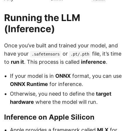
Running the LLM
(Inference)
Once you’ve built and trained your model, and
have your
or
file, it’s time
.safetensors
.pt/.pth
to
run it
. This process is called
inference
.
If your model is in
ONNX
format, you can use
ONNX Runtime
for inference.
Otherwise, you need to define the
target
hardware
where the model will run.
Inference on Apple Silicon
Apple provides a framework called
MLX
for