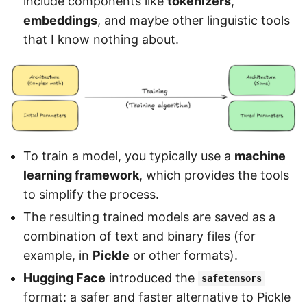
include components like
tokenizers
,
embeddings
, and maybe other linguistic tools
that I know nothing about.
To train a model, you typically use a
machine
learning framework
, which provides the tools
to simplify the process.
The resulting trained models are saved as a
combination of text and binary files (for
example, in
Pickle
or other formats).
Hugging Face
introduced the
safetensors
format: a safer and faster alternative to Pickle