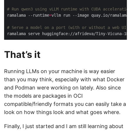
# Run qwen3 using vLLM runtime with CUDA acceleration
ramalama --runtime
=
# Serve a model on a port (with or without a web UI)
That’s it
Running LLMs on your machine is way easier
than you may think, especially with what Docker
and Podman were working on lately. Also since
the models are packages in OCI
compatible/friendly formats you can easily take a
look on how things look and what goes where.
Finally, I just started and I am still learning about