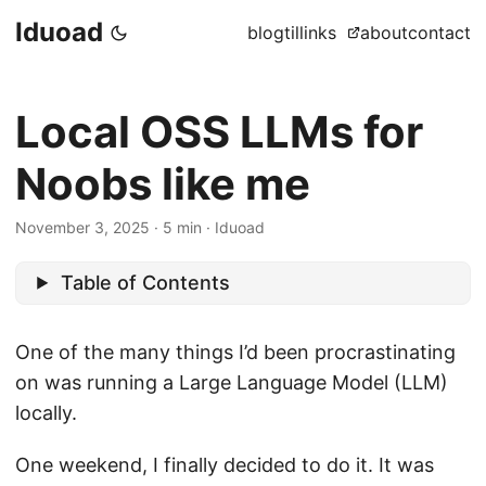
Iduoad
blog
til
links
about
contact
Local OSS LLMs for
Noobs like me
November 3, 2025
·
5 min
·
Iduoad
Table of Contents
One of the many things I’d been procrastinating
on was running a Large Language Model (LLM)
locally.
One weekend, I finally decided to do it. It was