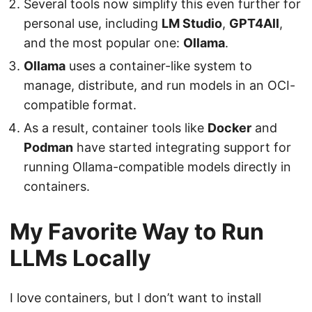
Several tools now simplify this even further for
personal use, including
LM Studio
,
GPT4All
,
and the most popular one:
Ollama
.
Ollama
uses a container-like system to
manage, distribute, and run models in an OCI-
compatible format.
As a result, container tools like
Docker
and
Podman
have started integrating support for
running Ollama-compatible models directly in
containers.
My Favorite Way to Run
LLMs Locally
I love containers, but I don’t want to install