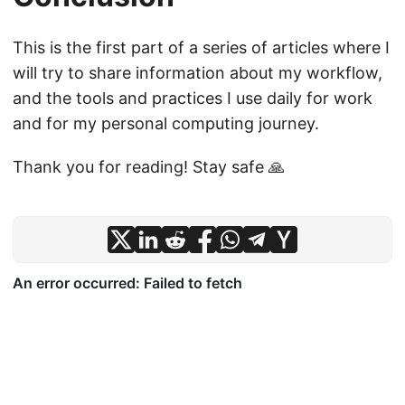
This is the first part of a series of articles where I
will try to share information about my workflow,
and the tools and practices I use daily for work
and for my personal computing journey.
Thank you for reading! Stay safe 🙏