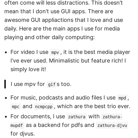
often come will less distractions. This doesn’t
mean that I don’t use GUI apps. There are
awesome GUI appliactions that I love and use
daily. Here are the main apps I use for media
playing and other daily computing:
For video I use
, it is the best media player
mpv
I’ve ever used. Minimalistic but feature rich! I
simply love it!
I use mpv for
s too.
gif
For music, podcasts and audio files I use
,
mpd
and
, which are the best trio ever.
mpc
ncmpcpp
For documents, I use
with
zathura
zathura-
as a backend for pdfs and
mupdf
zathura-djvu
for djvus.