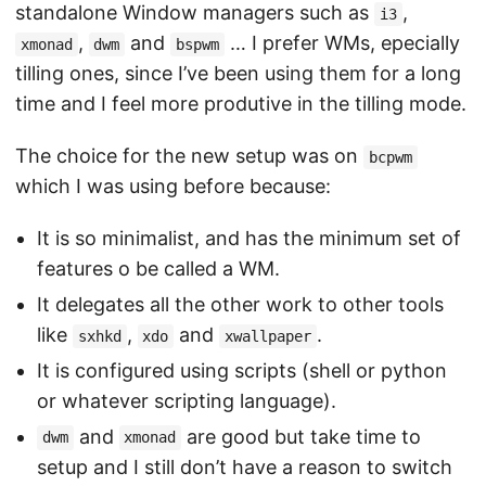
standalone Window managers such as
,
i3
,
and
… I prefer WMs, epecially
xmonad
dwm
bspwm
tilling ones, since I’ve been using them for a long
time and I feel more produtive in the tilling mode.
The choice for the new setup was on
bcpwm
which I was using before because:
It is so minimalist, and has the minimum set of
features o be called a WM.
It delegates all the other work to other tools
like
,
and
.
sxhkd
xdo
xwallpaper
It is configured using scripts (shell or python
or whatever scripting language).
and
are good but take time to
dwm
xmonad
setup and I still don’t have a reason to switch