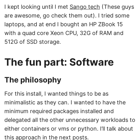
I kept looking until I met
Sango tech
(These guys
are awesome, go check them out). I tried some
laptops, and at end I bought an HP ZBook 15
with a quad core Xeon CPU, 32G of RAM and
512G of SSD storage.
The fun part: Software
The philosophy
For this install, I wanted things to be as
minimalistic as they can. I wanted to have the
minimum required packages installed and
delegated all the other unnecessary workloads to
either containers or vms or python. I’ll talk about
this approach in the next posts.