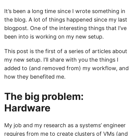
It’s been a long time since I wrote something in
the blog. A lot of things happened since my last
blogpost. One of the interesting things that I’ve
been into is working on my new setup.
This post is the first of a series of articles about
my new setup. I’ll share with you the things I
added to (and removed from) my workflow, and
how they benefited me.
The big problem:
Hardware
My job and my research as a systems’ engineer
requires from me to create clusters of VMs (and