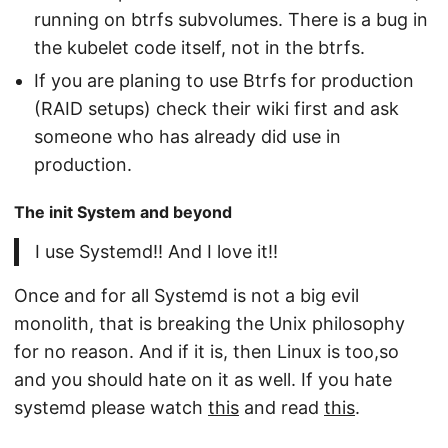
running on btrfs subvolumes. There is a bug in
the kubelet code itself, not in the btrfs.
If you are planing to use Btrfs for production
(RAID setups) check their wiki first and ask
someone who has already did use in
production.
The init System and beyond
I use Systemd!! And I love it!!
Once and for all Systemd is not a big evil
monolith, that is breaking the Unix philosophy
for no reason. And if it is, then Linux is too,so
and you should hate on it as well. If you hate
systemd please watch
this
and read
this
.