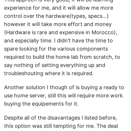
experience for me, and it will allow me more
control over the hardware(types, specs…)
however it will take more effort and money
(Hardware is rare and expensive in Morocco),
and especially time. I didn’t have the time to
spare looking for the various components
required to build the home lab from scratch, to
say nothing of setting everything up and
troubleshouting where it is required.
Another solution I though of is buying a ready to
use home server, still this will require more work
buying the equipements for it.
Despite all of the disavantages I listed before,
this option was still tempting for me. The deal