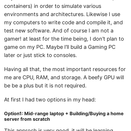
containers) in order to simulate various
environments and architectures. Likewise I use
my computers to write code and compile it, and
test new software. And of course I am not a
gamer! at least for the time being, I don’t plan to
game on my PC. Maybe I’ll build a Gaming PC
later or just stick to consoles.
Having all that, the most important resources for
me are CPU, RAM, and storage. A beefy GPU will
be be a plus but it is not required.
At first I had two options in my head:
Option1: Mid-range laptop + Building/Buying a home
server from scratch
This approch is very good, it will be learning