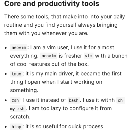
Core and productivity tools
There some tools, that make into into your daily
routine and you find yourself always bringing
them with you whenever you are.
: I am a vim user, I use it for almost
neovim
everything.
is fresher
with a bunch
neovim
vim
of cool features out of the box.
: it is my main driver, it became the first
tmux
thing I open when I start working on
something.
: I use it instead of
. I use it withh
zsh
bash
oh-
. I am too lazy to configure it from
my-zsh
scratch.
: it is so useful for quick process
htop