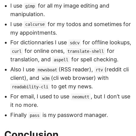
I use
for all my image editing and
gimp
manipulation.
I use
for my todos and sometimes for
calcurse
my appointments.
For dictionnaries I use
for offline lookups,
sdcv
for online ones,
for
curl
translate-shell
translation, and
for spell checking.
aspell
Also I use
(RSS reader),
(reddit cli
newsboat
rtv
client), and
(cli web browser) with
w3m
to get my news.
readability-cli
For email, I used to use
, but I don’t use
neomutt
it no more.
Finally
is my password manager.
pass
Conclusion