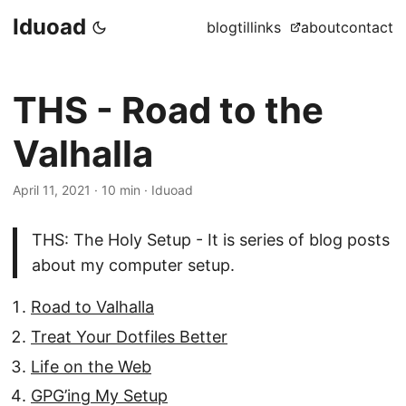
Iduoad
blog
til
links
about
contact
THS - Road to the
Valhalla
April 11, 2021
·
10 min
·
Iduoad
THS: The Holy Setup - It is series of blog posts
about my computer setup.
Road to Valhalla
Treat Your Dotfiles Better
Life on the Web
GPG’ing My Setup