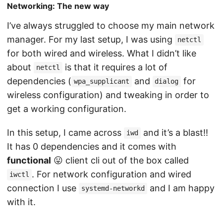
Networking: The new way
I’ve always struggled to choose my main network
manager. For my last setup, I was using
netctl
for both wired and wireless. What I didn’t like
about
is that it requires a lot of
netctl
dependencies (
and
for
wpa_supplicant
dialog
wireless configuration) and tweaking in order to
get a working configuration.
In this setup, I came across
and it’s a blast!!
iwd
It has 0 dependencies and it comes with
functional
😛 client cli out of the box called
. For network configuration and wired
iwctl
connection I use
and I am happy
systemd-networkd
with it.