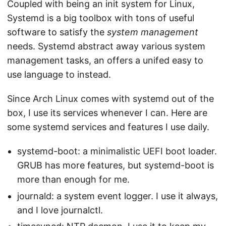
Coupled with being an init system for Linux,
Systemd is a big toolbox with tons of useful
software to satisfy the
system management
needs. Systemd abstract away various system
management tasks, an offers a unifed easy to
use language to instead.
Since Arch Linux comes with systemd out of the
box, I use its services whenever I can. Here are
some systemd services and features I use daily.
systemd-boot: a minimalistic UEFI boot loader.
GRUB has more features, but systemd-boot is
more than enough for me.
journald: a system event logger. I use it always,
and I love journalctl.