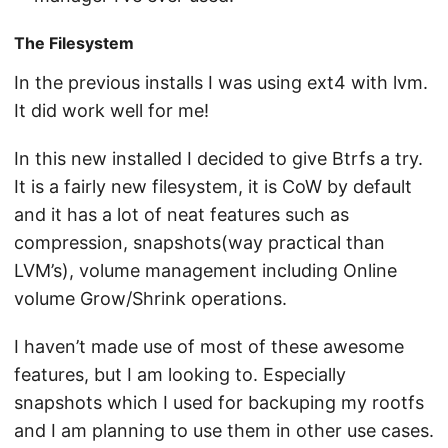
The Filesystem
In the previous installs I was using ext4 with lvm.
It did work well for me!
In this new installed I decided to give Btrfs a try.
It is a fairly new filesystem, it is CoW by default
and it has a lot of neat features such as
compression, snapshots(way practical than
LVM’s), volume management including Online
volume Grow/Shrink operations.
I haven’t made use of most of these awesome
features, but I am looking to. Especially
snapshots which I used for backuping my rootfs
and I am planning to use them in other use cases.