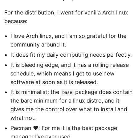
For the distribution, I went for vanilla Arch linux
because:
I love Arch linux, and I am so grateful for the
community around it.
It does fit my daily computing needs perfectly.
It is bleeding edge, and it has a rolling release
schedule, which means I get to use new
software at soon as it is released.
It is minimalist: the
package does contain
base
the bare minimum for a linux distro, and it
gives me the control over what to install and
what not.
Pacman ❤️: For me it is the best package
manager I’ve ever used.