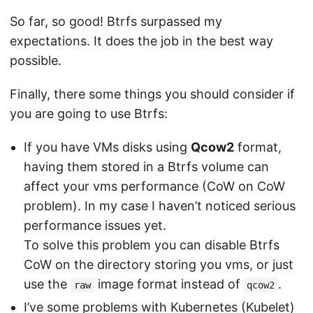
So far, so good! Btrfs surpassed my
expectations. It does the job in the best way
possible.
Finally, there some things you should consider if
you are going to use Btrfs:
If you have VMs disks using
Qcow2
format,
having them stored in a Btrfs volume can
affect your vms performance (CoW on CoW
problem). In my case I haven’t noticed serious
performance issues yet.
To solve this problem you can disable Btrfs
CoW on the directory storing you vms, or just
use the
image format instead of
.
raw
qcow2
I’ve some problems with Kubernetes (Kubelet)