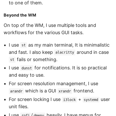
to one of them.
Beyond the WM
On top of the WM, I use multiple tools and
workflows for the various GUI tasks.
I use
as my main terminal, It is minimalistic
st
and fast. I also keep
around in case
alacritty
fails or something.
st
I use
for notifications. It is so practical
dunst
and easy to use.
For screen resolution management, I use
which is a GUI
frontend.
arandr
xrandr
For screen locking I use
+
user
i3lock
systemd
unit files.
I use
/
heavily. I have menus for
rofi
dmenu