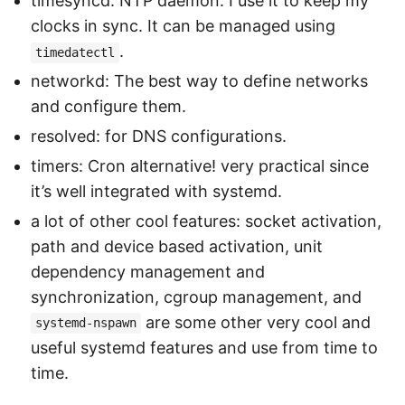
timesyncd: NTP daemon. I use it to keep my
clocks in sync. It can be managed using
.
timedatectl
networkd: The best way to define networks
and configure them.
resolved: for DNS configurations.
timers: Cron alternative! very practical since
it’s well integrated with systemd.
a lot of other cool features: socket activation,
path and device based activation, unit
dependency management and
synchronization, cgroup management, and
are some other very cool and
systemd-nspawn
useful systemd features and use from time to
time.