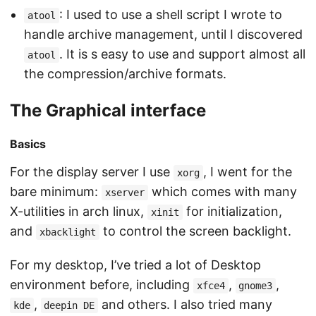
: I used to use a shell script I wrote to
atool
handle archive management, until I discovered
. It is s easy to use and support almost all
atool
the compression/archive formats.
The Graphical interface
Basics
For the display server I use
, I went for the
xorg
bare minimum:
which comes with many
xserver
X-utilities in arch linux,
for initialization,
xinit
and
to control the screen backlight.
xbacklight
For my desktop, I’ve tried a lot of Desktop
environment before, including
,
,
xfce4
gnome3
,
and others. I also tried many
kde
deepin DE