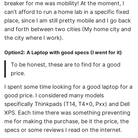
breaker for me was mobility! At the moment, I
can’t afford to run a home lab in a specific fixed
place, since I am still pretty mobile and I go back
and forth between two cities (My home city and
the city where I work).
Option2: A Laptop with good specs (I went for it)
To be honest, these are to find for a good
price.
I spent some time looking for a good laptop for a
good price. I considered many models
specifically Thinkpads (T14, T4x0, Pxx) and Dell
XPS. Each time there was something preventing
me for making the purchase, be it the price, the
specs or some reviews I read on the internet.