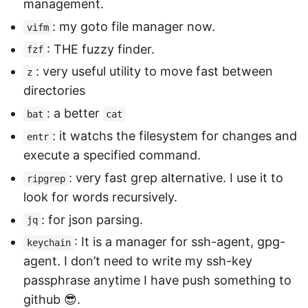
management.
: my goto file manager now.
vifm
: THE fuzzy finder.
fzf
: very useful utility to move fast between
z
directories
: a better
bat
cat
: it watchs the filesystem for changes and
entr
execute a specified command.
: very fast grep alternative. I use it to
ripgrep
look for words recursively.
: for json parsing.
jq
: It is a manager for ssh-agent, gpg-
keychain
agent. I don’t need to write my ssh-key
passphrase anytime I have push something to
github 😎.