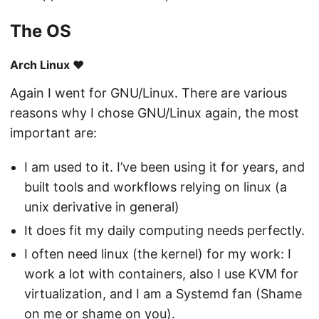
The OS
Arch Linux ❤️
Again I went for GNU/Linux. There are various
reasons why I chose GNU/Linux again, the most
important are:
I am used to it. I’ve been using it for years, and
built tools and workflows relying on linux (a
unix derivative in general)
It does fit my daily computing needs perfectly.
I often need linux (the kernel) for my work: I
work a lot with containers, also I use KVM for
virtualization, and I am a Systemd fan (Shame
on me or shame on you).