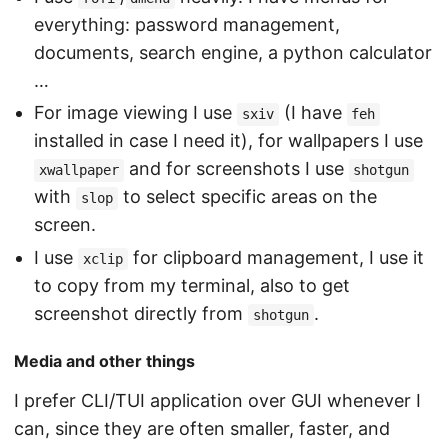
everything: password management,
documents, search engine, a python calculator
…
For image viewing I use
(I have
sxiv
feh
installed in case I need it), for wallpapers I use
and for screenshots I use
xwallpaper
shotgun
with
to select specific areas on the
slop
screen.
I use
for clipboard management, I use it
xclip
to copy from my terminal, also to get
screenshot directly from
.
shotgun
Media and other things
I prefer CLI/TUI application over GUI whenever I
can, since they are often smaller, faster, and