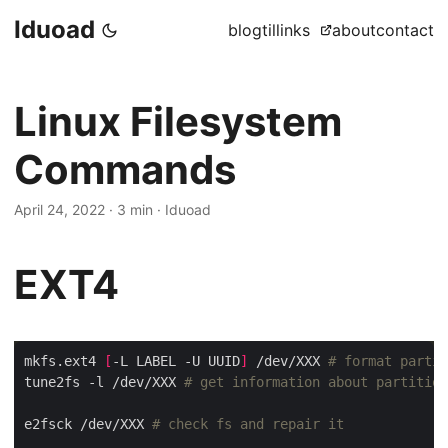
Iduoad
blog
til
links
about
contact
Linux Filesystem
Commands
April 24, 2022
·
3 min
·
Iduoad
EXT4
mkfs.ext4 
[
-L LABEL -U UUID
]
 /dev/XXX 
# format partit
tune2fs -l /dev/XXX 
# get information about partition
e2fsck /dev/XXX 
# check fs and repair it