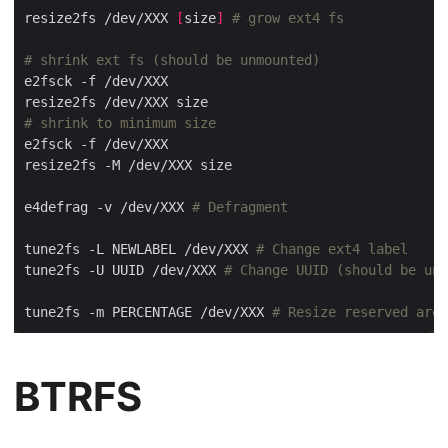
resize2fs /dev/XXX 
[
size
]
# grow ext4 fs
# shrink ext fs (should be unmounted)
# shrink to minimum size
e4defrag -v /dev/XXX 
# Defragment
tune2fs -L NEWLABEL /dev/XXX 
# Change ext4 label
tune2fs -U UUID /dev/XXX 
# Change UUID (should be unm
tune2fs -m PERCENTAGE /dev/XXX 
# Resize reserved area
BTRFS