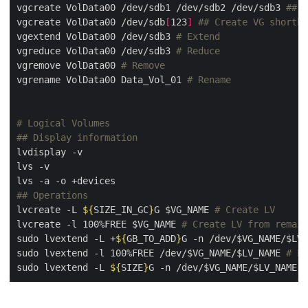
vgcreate VolData00 /dev/sdb1 /dev/sdb2 /dev/sdb3 
## C
vgcreate VolData00 /dev/sdb
[
123
]
## Create VG shortha
vgextend VolData00 /dev/sdb3 
# Extend
vgreduce VolData00 /dev/sdb3 
# Reduce
vgremove VolData00 
# Remove
vgrename VolData00 Data_Vol_01 
# Rename
# Logical Volumes
## Display information
## Operations
lvcreate -L 
${
SIZE_IN_GC
}
G $VG_NAME 
# Create LV
lvcreate -l 100%FREE $VG_NAME 
# Create LV from remain
sudo lvextend -L +
${
GB_TO_ADD
}
G -n /dev/$VG_NAME/$LV_
sudo lvextend -l 100%FREE /dev/$VG_NAME/$LV_NAME 
# Ex
sudo lvextend -L 
${
SIZE
}
G -n /dev/$VG_NAME/$LV_NAME 
#