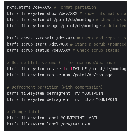
mkfs.btrfs /dev/XXX 
# Format partition
btrfs filesystem show /dev/XXX 
# show information abo
btrfs filesystem df /point/de/montage 
# show disk us
btrfs filesystem usage /point/de/montage 
# detailed d
btrfs check --repair /dev/XXX 
# Check and repair (sho
btrfs scrub start /dev/XXX 
# Start a scrub (mounted)
btrfs scrub status /dev/XXX 
# Check scrub status
# Rezise btrfs volume (+- to increase/decrease)
btrfs filesystem resize 
[
+-
]
# Defragment partition (with compression)
# Change label