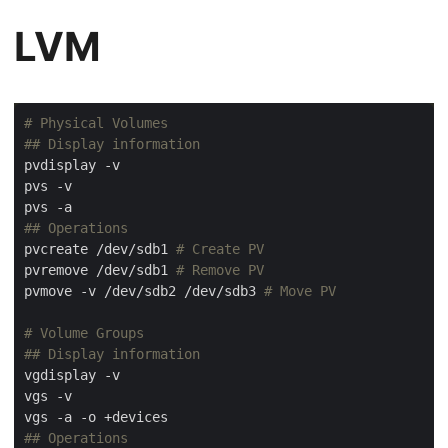
LVM
# Physical Volumes
## Display information
## Operations
pvcreate /dev/sdb1 
# Create PV
pvremove /dev/sdb1 
# Remove PV
pvmove -v /dev/sdb2 /dev/sdb3 
# Move PV
# Volume Groups
## Display information
## Operations