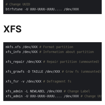
# Change UUID
XFS
mkfs.xfs /dev/XXX 
# Format partition
xfs_info /dev/XXX 
# Information about partition
xfs_repair /dev/XXX 
# Repair partition (unmounted)
xfs_growfs -D TAILLE /dev/XXX 
# Grow fs (unmounted)
xfs_fsr -v /dev/XXX 
# Defragment fs
xfs_admin -L NEWLABEL /dev/XXX 
# Change Label
xfs_admin -U UUU-UUUU-UUUU.... /dev/XXX 
# Change UUID