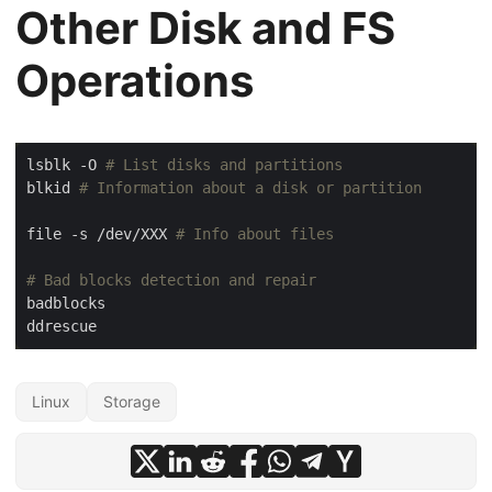
Other Disk and FS
Operations
lsblk -O 
# List disks and partitions
blkid 
# Information about a disk or partition
file -s /dev/XXX 
# Info about files
# Bad blocks detection and repair
Linux
Storage