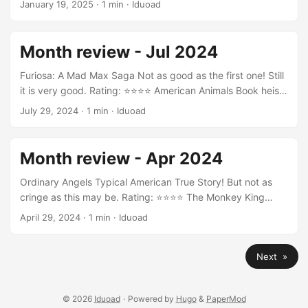
January 19, 2025
·
1 min
·
Iduoad
Rating: ⭐⭐⭐⭐ Burn Your Maps Rating: ⭐⭐⭐ Keanu Rating:
⭐⭐⭐⭐ Joker: Folie à Deux Rating: ⭐
Month review - Jul 2024
Furiosa: A Mad Max Saga Not as good as the first one! Still
it is very good. Rating: ⭐⭐⭐⭐ American Animals Book heist
movie! Nice one! Rating: ⭐⭐⭐⭐ Godzilla x Kong: The New
July 29, 2024
·
1 min
·
Iduoad
Empire Rating: ⭐⭐⭐ Le lycéen Rating: ⭐⭐⭐ The Idea of You
Rating: ⭐⭐⭐ Annette Maybe I don’t like musicals! Rating:
⭐⭐⭐ Kingdom of the Planet of the Apes Rating: ⭐⭐⭐⭐
Month review - Apr 2024
Deep Water Good thriller! Rating: ⭐⭐⭐⭐ Trance Rating:
⭐⭐⭐ ...
Ordinary Angels Typical American True Story! But not as
cringe as this may be. Rating: ⭐⭐⭐⭐ The Monkey King
Funny story about change. Rating: ⭐⭐⭐ La migliore offerta
April 29, 2024
·
1 min
·
Iduoad
Rating: ⭐⭐⭐⭐ Sound of Freedom True story! A little bit
christian but the topic is important! Rating: ⭐⭐⭐ The
Next »
Disciple I love this movie! Because it is so real! Rating:
⭐⭐⭐⭐⭐ Anatomie d’une chute This should be a classic
murder thriller in the future. ...
© 2026
Iduoad
·
Powered by
Hugo
&
PaperMod