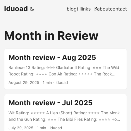
Iduoad
blog
til
links
about
contact
Month in Review
Month review - Aug 2025
Banlieue 13 Rating: ⭐⭐⭐ Gladiator II Rating: ⭐⭐⭐ The Wild
Robot Rating: ⭐⭐⭐⭐ Con Air Rating: ⭐⭐⭐⭐⭐ The Rock
Rating: ⭐⭐⭐⭐ Die Hard Rating: ⭐⭐⭐⭐ Desperado Rating:
August 29, 2025
·
1 min
·
Iduoad
⭐⭐⭐⭐ Casino Royale Rating: ⭐⭐⭐⭐
Month review - Jul 2025
Wit Rating: ⭐⭐⭐⭐⭐ A Lien (Short) Rating: ⭐⭐⭐⭐ The Monk
and the Gun Rating: ⭐⭐⭐ The Bibi Files Rating: ⭐⭐⭐⭐ How
to Train Your Dragon Rating: ⭐⭐⭐⭐
July 29, 2025
·
1 min
·
Iduoad