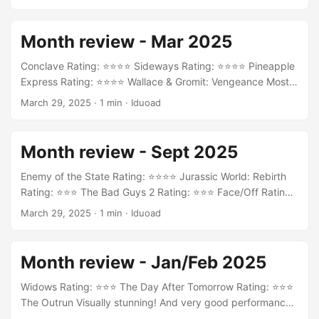
Month review - Mar 2025
Conclave Rating: ⭐⭐⭐⭐ Sideways Rating: ⭐⭐⭐⭐ Pineapple
Express Rating: ⭐⭐⭐⭐ Wallace & Gromit: Vengeance Most
Fowl Rating: ⭐⭐⭐ Dynasties II Rating: ⭐⭐⭐⭐ Casablanca
March 29, 2025
·
1 min
·
Iduoad
Rating: ⭐⭐⭐⭐ GoodFellas Rating: ⭐⭐⭐⭐⭐ Memoir of a Snail
Rating: ⭐⭐⭐ Straume (Flow) Beautiful Rating: ⭐⭐⭐⭐⭐
Dogma Rating: ⭐⭐⭐⭐
Month review - Sept 2025
Enemy of the State Rating: ⭐⭐⭐⭐ Jurassic World: Rebirth
Rating: ⭐⭐⭐ The Bad Guys 2 Rating: ⭐⭐⭐ Face/Off Rating:
⭐⭐⭐⭐ Anora Rating: ⭐⭐⭐⭐⭐
March 29, 2025
·
1 min
·
Iduoad
Month review - Jan/Feb 2025
Widows Rating: ⭐⭐⭐ The Day After Tomorrow Rating: ⭐⭐⭐
The Outrun Visually stunning! And very good performance
from Saoirse Ronan. Rating: ⭐⭐⭐⭐ È stata la mano di Dio