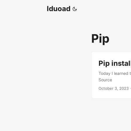
Iduoad
Pip
Pip insta
Today I learned t
Source
October 3, 2023