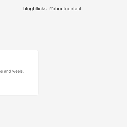
blog
til
links
about
contact
ies and weels.