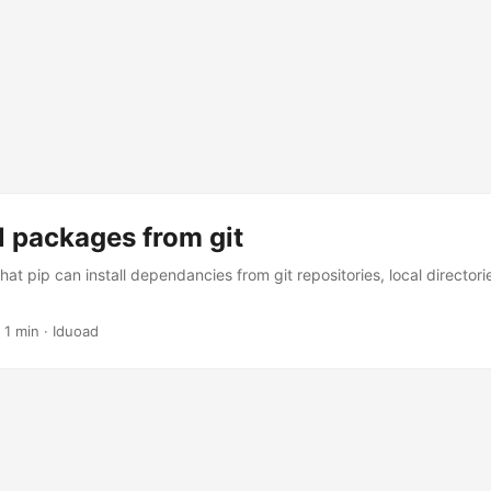
ll packages from git
hat pip can install dependancies from git repositories, local director
·
1 min
·
Iduoad