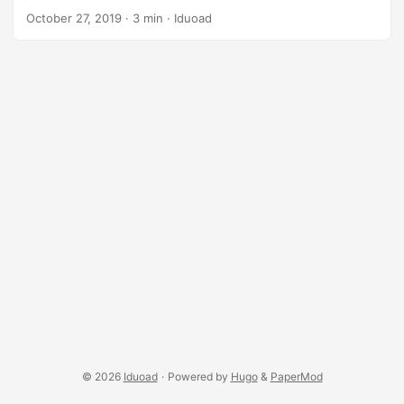
backup (HD or git). ...
workflow to configure you host machine and keep all your
October 27, 2019
·
3 min
·
Iduoad
vms in-sync with it (configuration wise). Ingredients git, we
will use it to version control our dotfiles (configuration files)
and especially to host (push / clone) them in a code hosting
platform (github / gitlab / …). GNU stow. It’s an awesome
CLI tool built by GNU to manage symlink farms. A bit of
shell scripting knowledge Vagrant of course, and a up &
working virtual machine. (preferably Ubuntu ~ previous
parts in the comments). stow mini tutorial The main things
you want to know when it come to GNU stow are: ...
© 2026
Iduoad
·
Powered by
Hugo
&
PaperMod