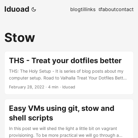
Iduoad
blog
til
links
about
contact
Stow
THS - Treat your dotfiles better
THS: The Holy Setup - It is series of blog posts about my
computer setup. Road to Valhalla Treat Your Dotfiles Better
Life on the Web GPG’ing My Setup Now that the hardware
February 28, 2022
·
4 min
·
Iduoad
is here, and the OS is up and ready, It is time to install the
packages we need and configure them to our likings. First
let me tell you what I used to do: I used to keep the list of
Easy VMs using git, stow and
all the packages I need in csv files. For dotfiles I stored
shell scripts
them in a plain directory tree, one folder per package. On
new installs I use a shell script to filter the csv files and
In this post we will shed the light a little bit on vagrant
install the packages, and then copy the dotfiles from
provisioning. To be more practical we will go through a