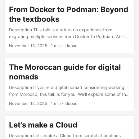
From Docker to Podman: Beyond
the textbooks
Description This talk is a return on experience from
migrating multiple services from Docker to Podman. We’ll
go over the low-level differences between the two, as well
November 13, 2025
·
1 min
·
Iduoad
as the caveats and hidden considerations you should keep
in mind before planning a migration. Locations Devoxx MA
2025
The Moroccan guide for digital
nomads
Description If you’re a digital nomad considering working
from Morocco, this talk is for you! We’ll explore some of the
best places in Morocco for remote work, from obvious
November 12, 2025
·
1 min
·
Iduoad
options like Taghazout and Imlil to hidden gems like Skoura
Mdaz. Locations Devoxx MA 2025 Slides Slides
Let's make a Cloud
Description Let’s make a Cloud from scratch. Locations