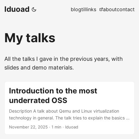
Iduoad
blog
til
links
about
contact
My talks
All the talks I gave in the previous years, with
slides and demo materials.
Introduction to the most
underrated OSS
Description A talk about Qemu and Linux virtualization
technology in general. The talk tries to explain the basics of
CPU/Memory and device virtualization. Locations ENSET
November 22, 2025
·
1 min
·
Iduoad
Mohammedia Slides Slides Demo Material and Resources
Notes