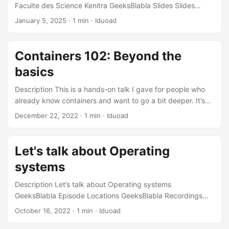
Faculte des Science Kenitra GeeksBlabla Slides Slides
Recordings GeeksBlaBla Episode Recording
January 5, 2025
·
1 min
·
Iduoad
Containers 102: Beyond the
basics
Description This is a hands-on talk I gave for people who
already know containers and want to go a bit deeper. It’s
built around 6 sections and 15 real-world scenarios I’ve
December 22, 2022
·
1 min
·
Iduoad
personally run into, focusing on advanced container
concepts, practical tips, and a few “oh no” moments.
Instead of theory, each scenario starts with a problem you
Let's talk about Operating
might actually face, what you need to understand to make
systems
sense of it, and the tricks or tools that helped me get out of
trouble, covering everything from legacy and minimal
Description Let’s talk about Operating systems
images, storage and builds, to image distribution, day-to-
GeeksBlabla Episode Locations GeeksBlabla Recordings
day operations, and container security. ...
GeeksBlaBla Episode Recording
October 16, 2022
·
1 min
·
Iduoad