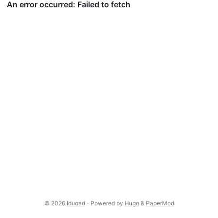
© 2026
Iduoad
·
Powered by
Hugo
&
PaperMod