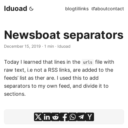
Iduoad
blog
til
links
about
contact
Newsboat separators
December 15, 2019
·
1 min
·
Iduoad
Today I learned that lines in the
file with
urls
raw text, i.e not a RSS links, are added to the
feeds’ list as ther are. I used this to add
separators to my own feed, and divide it to
sections.