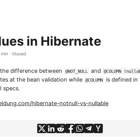
lues in Hibernate
 min
·
Iduoad
 the difference between
and
@NOT_NULL
@COLUMN (nulla
es at the bean validation while
is defined in
@COLUMN
I specs.
ldung.com/hibernate-notnull-vs-nullable