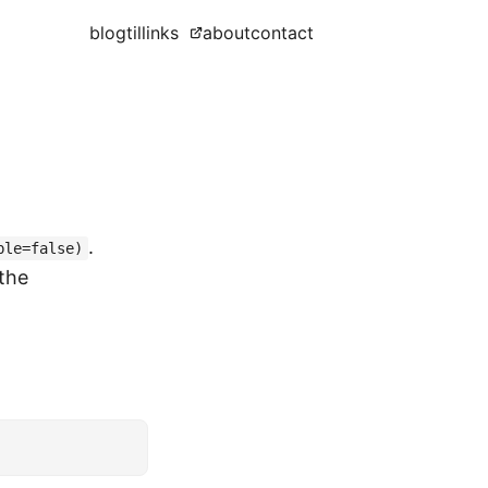
blog
til
links
about
contact
.
ble=false)
 the