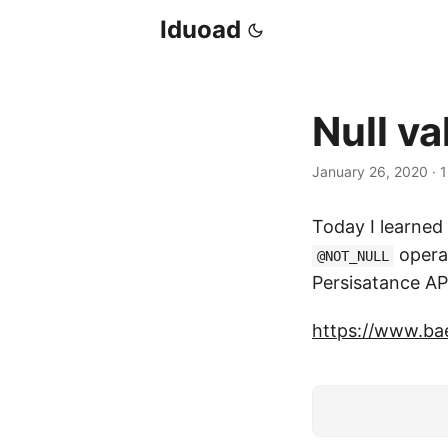
Iduoad
Null va
January 26, 2020
·
1
Today I learned
operat
@NOT_NULL
Persisatance AP
https://www.bae